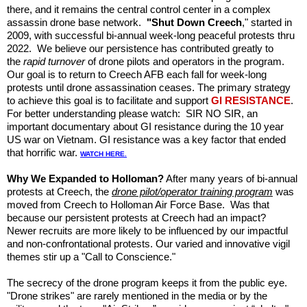
there, and it remains the central control center in a complex
assassin drone base network.
"Shut Down Creech
," started in
2009, with successful bi-annual week-long peaceful protests thru
2022. We believe our persistence has contributed greatly to
the
rapid turnover
of drone pilots and operators in the program.
Our goal is to return to Creech AFB each fall for week-long
protests until drone assassination ceases. The primary strategy
to achieve this goal is to facilitate and support
GI RESISTANCE
.
For better understanding please watch: SIR NO SIR, an
important documentary about GI resistance during the 10 year
US war on Vietnam. GI resistance was a key factor that ended
that horrific war.
WATCH HERE.
Why We Expanded to Holloman?
After many years of bi-annual
protests at Creech, the
drone pilot/operator training program
was
moved from Creech to
Holloman Air Force Base. Was that
because our persistent protests at Creech had an impact?
Newer recruits are more likely to be influenced by our impactful
and non-confrontational protests. Our varied and innovative vigil
themes stir up a "Call to Conscience."
The secrecy of the drone program keeps it from the public eye.
"Drone strikes" are rarely mentioned in the media or by the