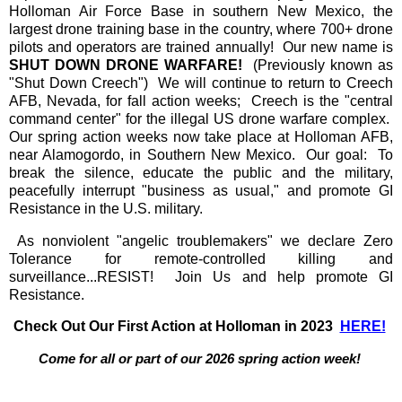
Holloman Air Force Base in southern New Mexico, the
largest drone training base in the country, where 700+ drone
pilots and operators are trained annually! Our new name is
SHUT DOWN DRONE WARFARE!
(Previously known as
"Shut Down Creech") We will continue to return to Creech
AFB, Nevada, for fall action weeks; Creech is the "central
command center" for the illegal US drone warfare complex.
Our spring action weeks now take place at Holloman AFB,
near Alamogordo, in Southern New Mexico. Our goal: To
break the silence, educate the public and the military,
peacefully interrupt "business as usual," and promote GI
Resistance in the U.S. military.
As nonviolent "angelic troublemakers" we declare Zero
Tolerance for remote-controlled killing and
surveillance...RESIST! Join Us and help promote GI
Resistance.
Check Out Our First Action at Holloman in 2023
HERE!
Come for all or part of our 2026 spring action week!