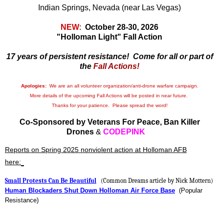
Indian Springs, Nevada (near Las Vegas)
NEW
:
October 28-30, 2026
"Holloman Light" Fall Action
17 years of persistent resistance!
Come for all or part of
the
Fall Actions!
Apologies:
We are an all volunteer organization/anti-drone warfare campaign.
More details of the upcoming Fall Actions will be posted in near future.
Thanks for your patience. Please spread the word!
Co-Sponsored by Veterans For Peace, Ban Killer
Drones
&
CODEPINK
Reports on Spring 2025 nonviolent action at Holloman AFB
here:
Small Protests Can Be Beautiful
(Common Dreams article by Nick Mottern)
Human Blockaders Shut Down Holloman Air Force Base
(Popular
Resistance)