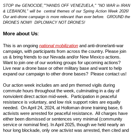
STOP the GENOCIDE,""HANDS OFF VENEZUELA," "NO WAR in IRAN
& LEBANON," will be central themes of our Spring Action Week 2026!
Our anti-drone campaign is more relevant than ever before. GROUND the
DRONES NOW!! DIPLOMACY NOT DRONES!
More about Us
:
This is an ongoing
national mobilization
and anti-drone/anti-war
campaign, with participants from across the country. Please join
us & bring friends to our Nevada and/or New Mexico actions.
Want to join one of our working groups for upcoming actions?
Live near a drone base or other military base and want to help
expand our campaign to other drone bases? Please contact us!
Our action week includes am and pm themed vigils during
commute hours throughout the week, culminating in a day of
nonviolent direct action mid-week. Participation in peaceful
resistance is voluntary, and low risk support roles are equally
needed. On April 24, 2024, at Holloman drone training base, 6
activists were arrested for peaceful resistance. All charges have
either been dismissed or sentences very minimal (community
service or nominal fine). In April 2025, though we held nearly an
hour long blockade, only one activist was arrested, then cited and