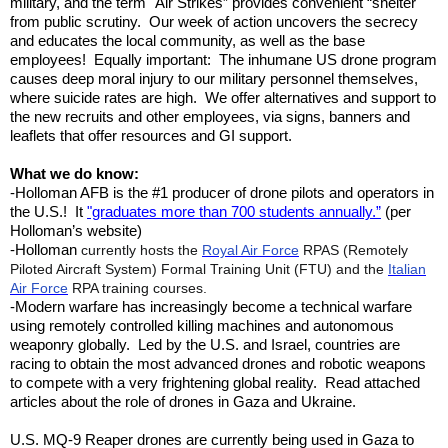
military, and the term "Air Strikes” provides convenient “shelter"
from public scrutiny. Our week of action uncovers the secrecy
and educates the local community, as well as the base
employees! Equally important: The inhumane US drone program
causes deep moral injury to our military personnel themselves,
where suicide rates are high. We offer alternatives and support to
the new recruits and other employees, via signs, banners and
leaflets that offer resources and GI support.
What we do know:
-Holloman AFB is the #1 producer of drone pilots and operators in
the U.S.!
It
"graduates more than 700 students annually.”
(per
Holloman’s website)
-
Holloman
currently hosts the
Royal Air Force
RPAS (Remotely
Piloted Aircraft System) Formal Training Unit (FTU) and the
Italian
Air Force
RPA training courses.
-Modern warfare has increasingly become a technical warfare
using remotely controlled killing machines and autonomous
weaponry globally. Led by the U.S. and Israel, countries are
racing to obtain the most advanced drones and robotic weapons
to compete with a very frightening global reality. Read attached
articles about the role of drones in Gaza and Ukraine.
U.S. MQ-9 Reaper drones are currently being used in Gaza to