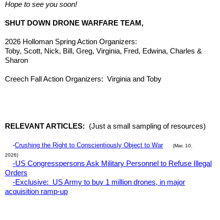
Hope to see you soon!
SHUT DOWN DRONE WARFARE TEAM,
2026 Holloman Spring Action Organizers:
Toby, Scott, Nick, Bill, Greg, Virginia, Fred, Edwina, Charles &
Sharon
Creech Fall Action Organizers: Virginia and Toby
RELEVANT ARTICLES:
(Just a small sampling of resources)
-
Crushing the Right to Conscientiously Object to War
(Mar. 10,
2026)
-US Congresspersons Ask Military Personnel to Refuse Illegal
Orders
-Exclusive: US Army to buy 1 million drones, in major
acquisition ramp-up