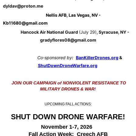
dyldav@proton.me
Nellis AFB, Las Vegas, NV - 
Kb11680@gmail.com
Hancock Air National Guard 
(July 29)
, Syracuse, NY - 
gradyflores08@gmail.com
Co-sponsored by
:   
BanKillerDrones.org
 & 
ShutDownDroneWarfare.org
JOIN OUR CAMPAIGN of NONVIOLENT RESISTANCE TO
MILITARY DRONES & WAR
!
UPCOMING FALL ACTIONS:
SHUT DOWN DRONE WARFARE!
November 1-7, 2026
Fall Action Week: Creech AFB