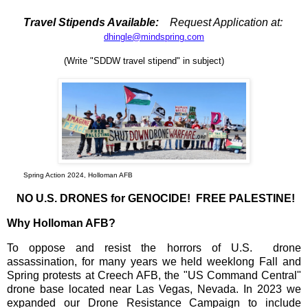
Travel Stipends Available:
Request Application at:
dhingle@mindspring.com
(Write "SDDW travel stipend" in subject)
Spring Action 2024, Holloman AFB
NO U.S. DRONES for GENOCIDE! FREE PALESTINE!
Why Holloman AFB?
To oppose and resist the horrors of U.S. drone
assassination, for many years we held weeklong Fall and
Spring protests at Creech AFB, the "US Command Central"
drone base located near Las Vegas, Nevada. In 2023 we
expanded our Drone Resistance Campaign to include