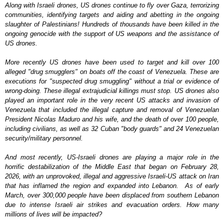
Along with Israeli drones, US drones continue to fly over Gaza, terrorizing
communities, identifying targets and aiding and abetting in the ongoing
slaughter of Palestinians!
Hundreds of thousands have been killed in the
ongoing genocide with the support of US weapons and the assistance of
US drones.
More recently US drones have been used to target and kill over 100
alleged "drug smugglers" on boats off the coast of Venezuela. These are
executions for "suspected drug smuggling" without a trial or evidence of
wrong-doing. These illegal extrajudicial killings must stop. US drones also
played an important role in the very recent US attacks and invasion of
Venezuela that included the illegal capture and removal of Venezuelan
President Nicolas Maduro and his wife, and the death of over 100 people,
including civilians, as well as 32 Cuban "body guards" and 24 Venezuelan
security/military personnel.
And most recently, US-Israeli drones are playing a major role in the
horrific destabilization of the Middle East that began on February 28,
2026, with an unprovoked, illegal and aggressive Israeli-US attack on Iran
that has inflamed the region and expanded into Lebanon. As of early
March, over 300,000 people have been displaced from southern Lebanon
due to intense Israeli air strikes and evacuation orders. How many
millions of lives will be impacted?