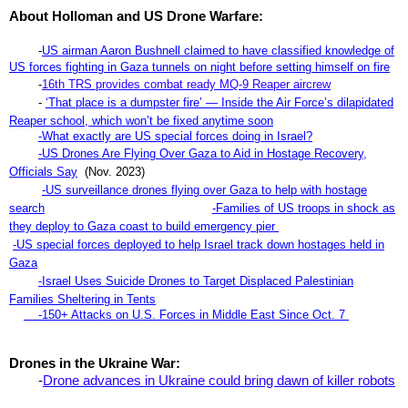
About Holloman and US Drone Warfare:
-
US airman Aaron Bushnell claim
ed to have classified knowledge of
US forces fighting in Gaza tunnels on night before setting himself on fire
-
16th TRS provides combat ready MQ-9 Reaper aircrew
-
‘That place is a dumpster fire’ — Inside the Air Force’s dilapidated
Reaper school, which won’t be fixed anytime soon
-What exactly are US special forces doing in Israel?
-US Drones Are Flying Over Gaza to Aid in Hostage Recovery,
Officials Say
(Nov. 2023)
-US surveillance drones flying over Gaza to help with hostage
search
-Families of US troops in shock as
they deploy to Gaza coast to build emergency pier
-US special forces deployed to help Israel track down hostages held in
Gaza
-
Israel Uses Suicide Drones to Target Displaced Palestinian
Families Sheltering in Tents
-150+ Attacks on U.S. Forces in Middle East Since Oct. 7
Drones in the Ukraine War:
-
Drone advances in Ukraine could bring dawn of killer robots