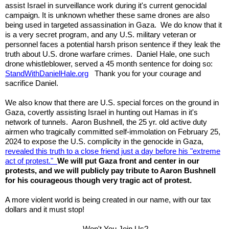
assist Israel in surveillance work during it's current genocidal
campaign. It is unknown whether these same drones are also
being used in targeted assassination in Gaza. We do know that it
is a very secret program, and any U.S. military veteran or
personnel faces a potential harsh prison sentence if they leak the
truth about U.S. drone warfare crimes. Daniel Hale, one such
drone whistleblower, served a 45 month sentence for doing so:
StandWithDanielHale.org
Thank you for your courage and
sacrifice Daniel.
We also know that there are U.S. special forces on the ground in
Gaza, covertly assisting Israel in hunting out Hamas in it's
network of tunnels. Aaron Bushnell, the 25 yr. old active duty
airmen who tragically committed self-immolation on February 25,
2024 to expose the U.S. complicity in the genocide in Gaza,
revealed this truth to a close friend just a day before his "extreme
act of protest."
We will put Gaza front and center in our
protests, and we will publicly pay tribute to Aaron Bushnell
for his courageous though very tragic act of protest.
A more violent world is being created in our name, with our tax
dollars and it must stop!
Won't You Join Us?