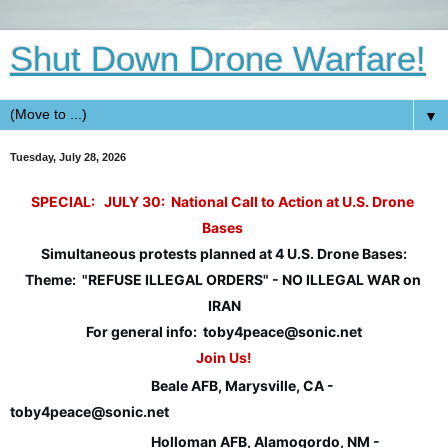
Shut Down Drone Warfare!
▼
Tuesday, July 28, 2026
SPECIAL:   JULY 30:  
National Call to Action at U.S. Drone 
Bases
Simultaneous protests planned at 4 U.S. Drone Bases:
Theme:  "REFUSE ILLEGAL ORDERS" - NO ILLEGAL WAR on 
IRAN
For general info:  toby4peace@sonic.net
Join Us!
Beale AFB, Marysville, CA - 
toby4peace@sonic.net
Holloman AFB, Alamogordo, NM - 