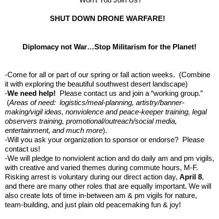
SHUT DOWN DRONE WARFARE!
Diplomacy not War…Stop Militarism for the Planet!
-Come for all or part of our spring or fall action weeks. (Combine
it with exploring the beautiful southwest desert landscape)
-
We need help!
Please contact us and join a “working group.”
(
Areas of need: logistics/meal-planning, artistry/banner-
making/vigil ideas, nonviolence and peace-keeper training, legal
observers training, promotional/outreach/social media,
entertainment, and much more
).
-Will you ask your organization to sponsor or endorse? Please
contact us!
-We will pledge to nonviolent action and do daily am and pm vigils,
with creative and varied themes during commute hours, M-F.
Risking arrest is voluntary during our direct action day,
April 8
,
and there are many other roles that are equally important. We will
also create lots of time in-between am & pm vigils for nature,
team-building, and just plain old peacemaking fun & joy!