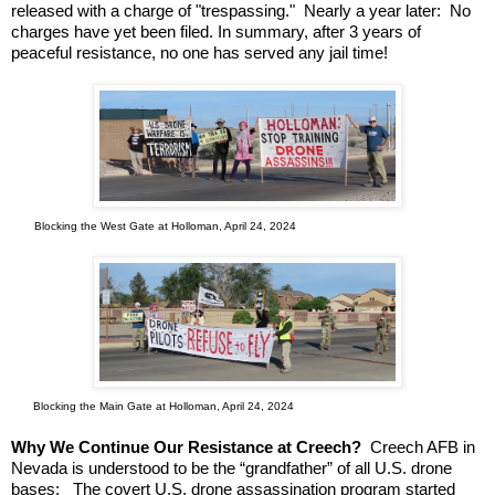
released with a charge of "trespassing." Nearly a year later: No
charges have yet been filed. In summary, after 3 years of
peaceful resistance, no one has served any jail time!
Blocking the West Gate at Holloman, April 24, 2024
Blocking the Main Gate at Holloman, April 24, 2024
Why We Continue Our Resistance at Creech?
Creech AFB in
Nevada is understood to be the “grandfather” of all U.S. drone
bases: The covert U.S. drone assassination program started